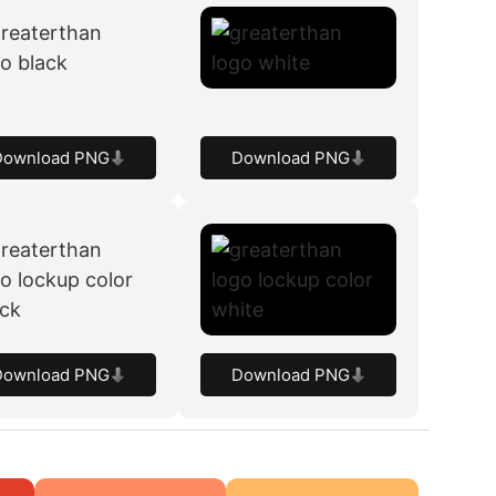
Download PNG
Download PNG
Download PNG
Download PNG