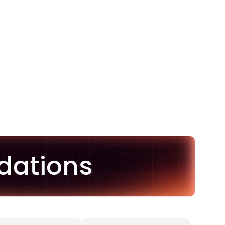
dations