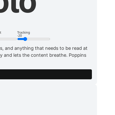
oto
t
Tracking
-20
, and anything that needs to be read at
way and lets the content breathe. Poppins