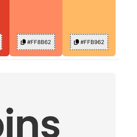
#FF8B62
#FFB962
ins