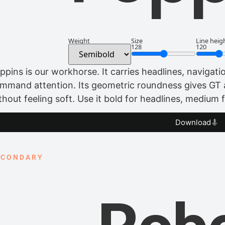
Weight
Size
Line heig
128
120
ppins is our workhorse. It carries headlines, navigat
mmand attention. Its geometric roundness gives GT
thout feeling soft. Use it bold for headlines, medium 
Download
ECONDARY