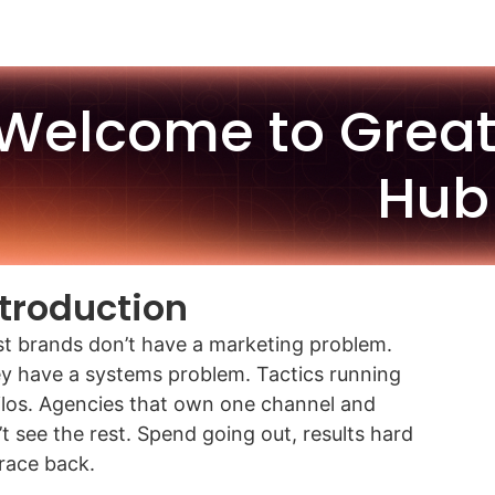
Welcome to Grea
Hub
ntroduction
t brands don’t have a marketing problem.
y have a systems problem. Tactics running
silos. Agencies that own one channel and
’t see the rest. Spend going out, results hard
trace back.