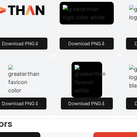
Download PNG
Download PNG
Download PNG
Download PNG
ors