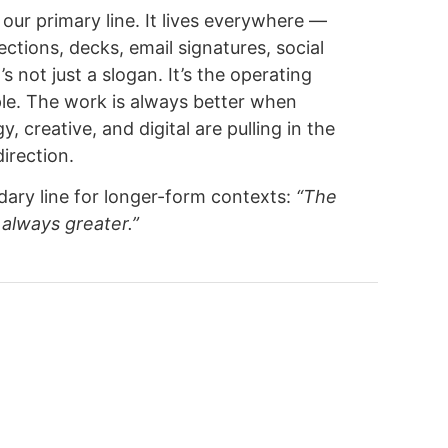
s our primary line. It lives everywhere —
ections, decks, email signatures, social
t’s not just a slogan. It’s the operating
ple. The work is always better when
y, creative, and digital are pulling in the
irection.
ary line for longer-form contexts:
“The
 always greater.”