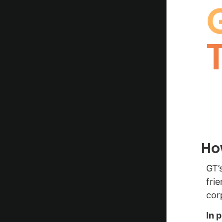
Ho
GT’
fri
cor
In 