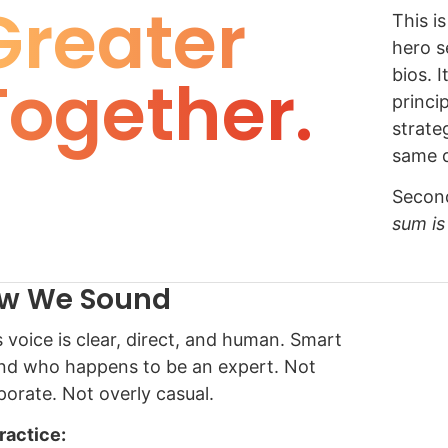
Greater
This i
hero s
Together.
bios. I
princi
strateg
same d
Second
sum is
w We Sound
s voice is clear, direct, and human. Smart
end who happens to be an expert. Not
porate. Not overly casual.
practice: