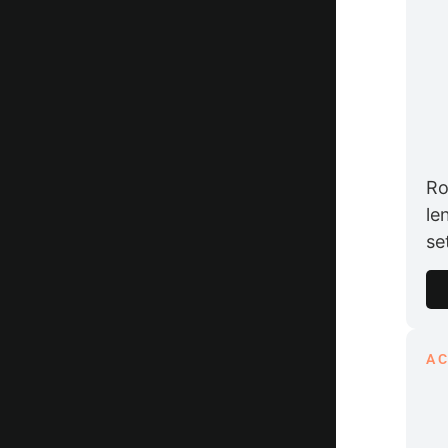
Ro
le
se
A