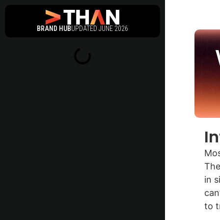
BRAND HUB
UPDATED JUNE 2026
I
Mos
The
in 
can
to 