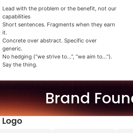
Lead with the problem or the benefit, not our
capabilities
Short sentences. Fragments when they earn
it.
Concrete over abstract. Specific over
generic.
No hedging (“we strive to…”, “we aim to…”).
Say the thing.
Brand Foun
 Logo