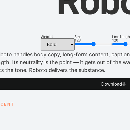
Rob
Weight
Size
Line heigh
128
120
boto handles body copy, long-form content, captions
ngth. Its neutrality is the point — it gets out of the 
ts the tone. Roboto delivers the substance.
Download
CCENT