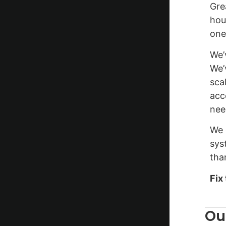
Gre
hou
one
We’
We’
sca
acc
nee
We 
sys
than
Fix
Ou