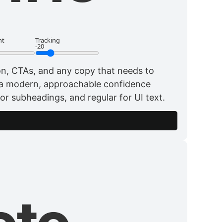
ht
Tracking
-20
ion, CTAs, and any copy that needs to
 a modern, approachable confidence
for subheadings, and regular for UI text.