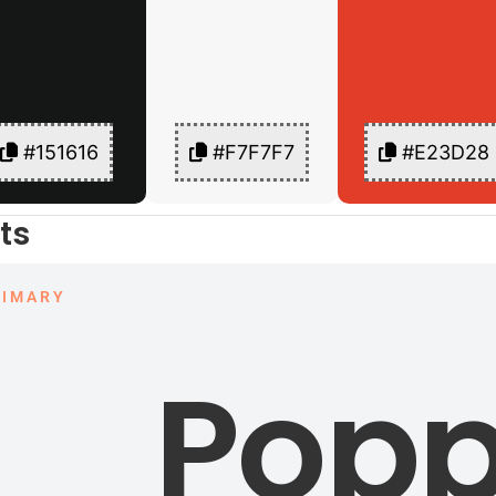
#151616
#F7F7F7
#E23D28
ts
RIMARY
Popp