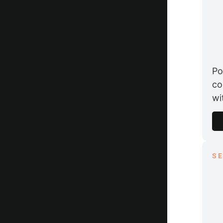
Po
co
wi
S