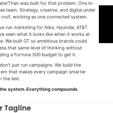
aterThan was built for that problem. One in-
se team. Strategy, creative, and digital under
 roof, working as one connected system.
ve run marketing for Nike, Hyundai, AT&T.
ve seen what it looks like when it works at
le. We built GT so ambitious brands could
ess that same level of thinking without
ding a Fortune 500 budget to get it.
don’t just run campaigns. We build the
tem that makes every campaign smarter
 the last.
 the system. Everything compounds.
r Tagline