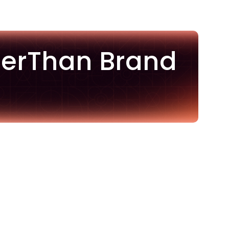
terThan Brand