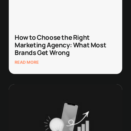
How to Choose the Right
Marketing Agency: What Most
Brands Get Wrong
READ MORE