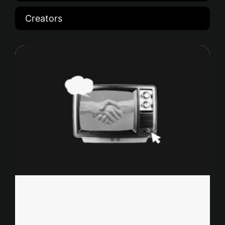
Creators