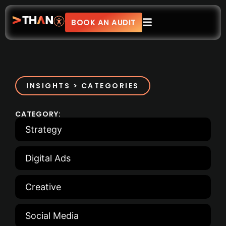
BOOK AN AUDIT
INSIGHTS > CATEGORIES
CATEGORY:
Strategy
Digital Ads
Creative
Social Media