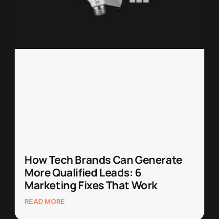
How Tech Brands Can Generate
More Qualified Leads: 6
Marketing Fixes That Work
READ MORE