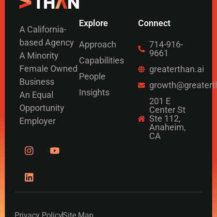
Explore
Connect
A California-
based Agency
Approach
714-916-
9661
A Minority
Capabilities
Female Owned
greaterthan.ai
People
Business
growth@greatert
Insights
An Equal
201 E
Opportunity
Center St
Ste 112,
Employer
Anaheim,
CA
Privacy Policy
Site Map