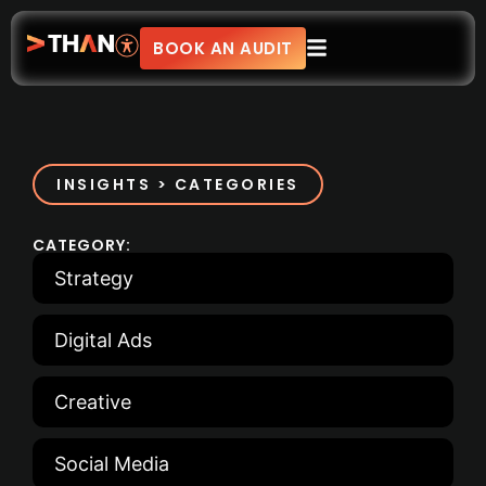
BOOK AN AUDIT
INSIGHTS > CATEGORIES
CATEGORY:
Strategy
Digital Ads
Creative
Social Media