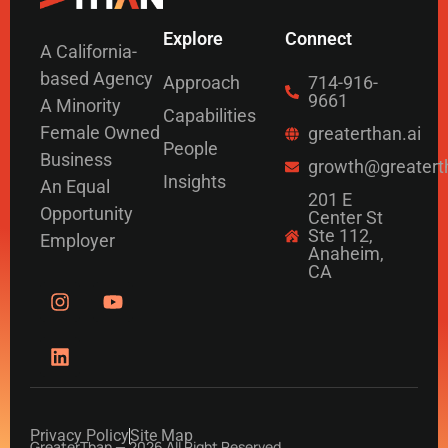
Explore
Connect
A California-
based Agency
Approach
714-916-
9661
A Minority
Capabilities
Female Owned
greaterthan.ai
People
Business
growth@greatert
Insights
An Equal
201 E
Opportunity
Center St
Ste 112,
Employer
Anaheim,
CA
Privacy Policy
Site Map
GreaterThan — 2026 All Right Reserved