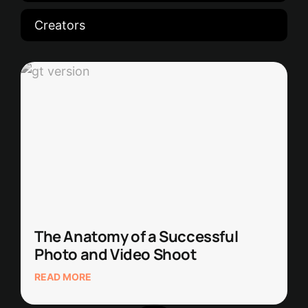
Creators
The Anatomy of a Successful
Photo and Video Shoot
READ MORE