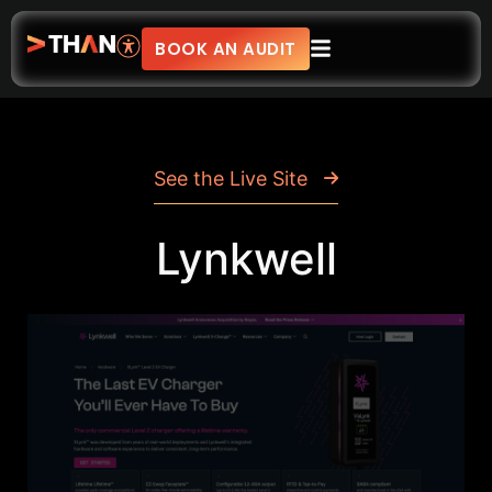
BOOK AN AUDIT
See the Live Site
Lynkwell