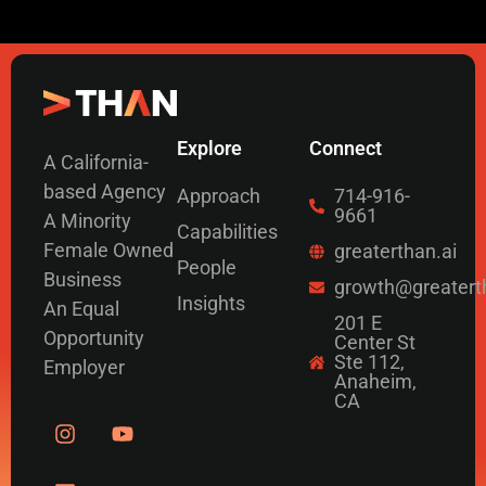
Explore
Connect
A California-
based Agency
Approach
714-916-
9661
A Minority
Capabilities
Female Owned
greaterthan.ai
People
Business
growth@greatert
Insights
An Equal
201 E
Opportunity
Center St
Ste 112,
Employer
Anaheim,
CA