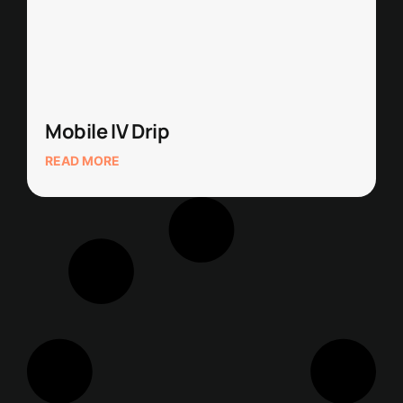
Mobile IV Drip
READ MORE