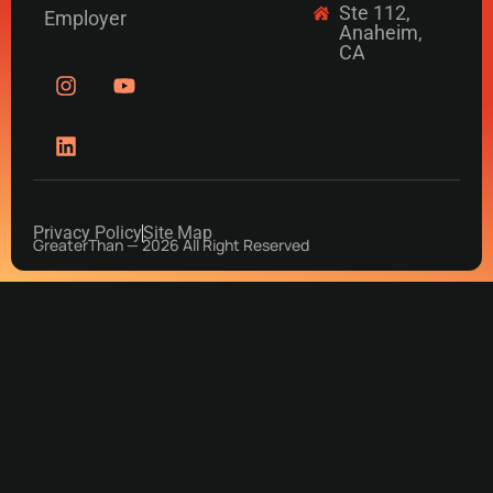
Ste 112,
Employer
Anaheim,
CA
Privacy Policy
Site Map
GreaterThan — 2026 All Right Reserved