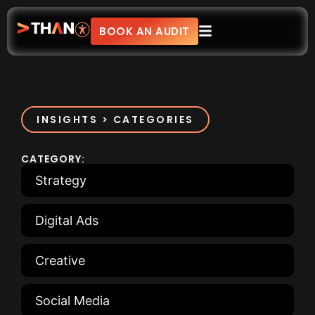
BOOK AN AUDIT
INSIGHTS > CATEGORIES
CATEGORY:
Strategy
Digital Ads
Creative
Social Media