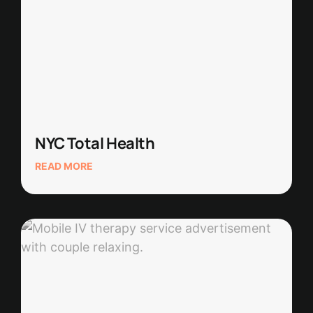
NYC Total Health
READ MORE