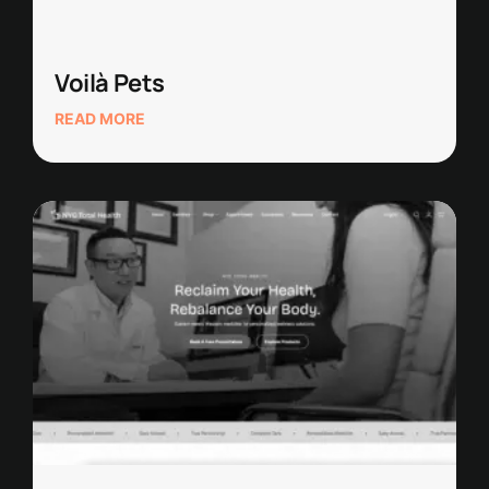
Voilà Pets
READ MORE