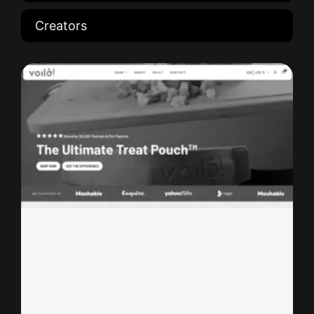
Creators