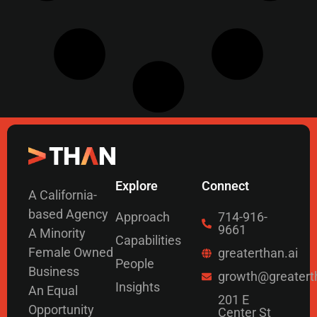
Explore
Connect
A California-
based Agency
Approach
714-916-
9661
A Minority
Capabilities
Female Owned
greaterthan.ai
People
Business
growth@greatert
Insights
An Equal
201 E
Opportunity
Center St