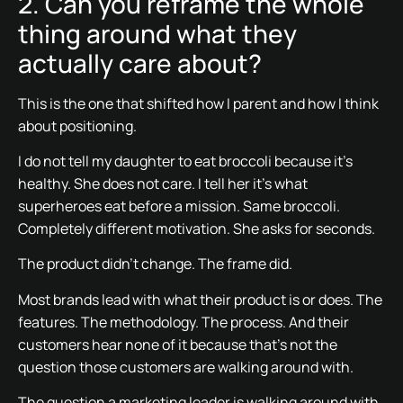
2. Can you reframe the whole
thing around what they
actually care about?
This is the one that shifted how I parent and how I think
about positioning.
I do not tell my daughter to eat broccoli because it’s
healthy. She does not care. I tell her it’s what
superheroes eat before a mission. Same broccoli.
Completely different motivation. She asks for seconds.
The product didn’t change. The frame did.
Most brands lead with what their product is or does. The
features. The methodology. The process. And their
customers hear none of it because that’s not the
question those customers are walking around with.
The question a marketing leader is walking around with