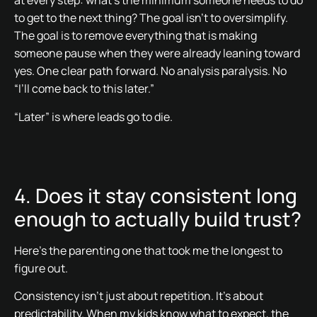
at every step: what’s the minimum someone needs to do
to get to the next thing? The goal isn’t to oversimplify.
The goal is to remove everything that is making
someone pause when they were already leaning toward
yes. One clear path forward. No analysis paralysis. No
“I’ll come back to this later.”
“Later” is where leads go to die.
4. Does it stay consistent long
enough to actually build trust?
Here’s the parenting one that took me the longest to
figure out.
Consistency isn’t just about repetition. It’s about
predictability. When my kids know what to expect, the