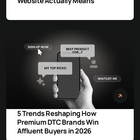
Website Actually Means
5 Trends Reshaping How
Premium DTC Brands Win
Affluent Buyers in 2026