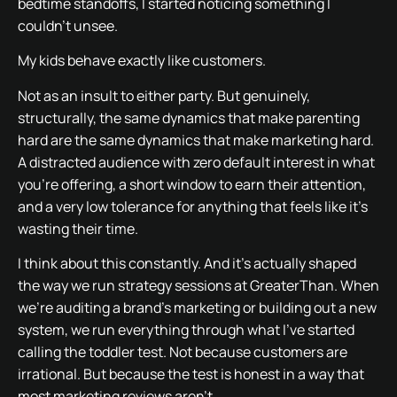
bedtime standoffs, I started noticing something I
couldn’t unsee.
My kids behave exactly like customers.
Not as an insult to either party. But genuinely,
structurally, the same dynamics that make parenting
hard are the same dynamics that make marketing hard.
A distracted audience with zero default interest in what
you’re offering, a short window to earn their attention,
and a very low tolerance for anything that feels like it’s
wasting their time.
I think about this constantly. And it’s actually shaped
the way we run strategy sessions at GreaterThan. When
we’re auditing a brand’s marketing or building out a new
system, we run everything through what I’ve started
calling the toddler test. Not because customers are
irrational. But because the test is honest in a way that
most marketing reviews aren’t.