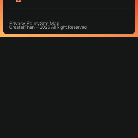
Privacy Policy
Site Map
GreaterThan — 2026 All Right Reserved