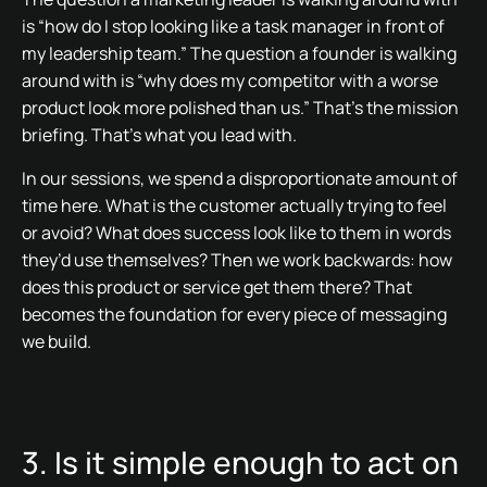
is “how do I stop looking like a task manager in front of
my leadership team.” The question a founder is walking
around with is “why does my competitor with a worse
product look more polished than us.” That’s the mission
briefing. That’s what you lead with.
In our sessions, we spend a disproportionate amount of
time here. What is the customer actually trying to feel
or avoid? What does success look like to them in words
they’d use themselves? Then we work backwards: how
does this product or service get them there? That
becomes the foundation for every piece of messaging
we build.
3. Is it simple enough to act on