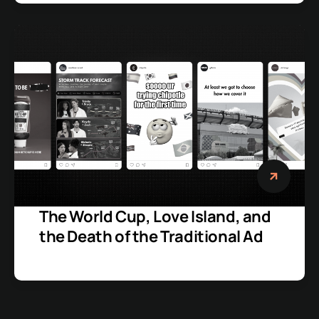
The World Cup, Love Island, and
the Death of the Traditional Ad