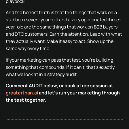
playbook.
And the honest truth is that the things that work on a
stubborn seven-year-old and a very opinionated three-
year-old are the same things that work on B2B buyers
and DTC customers. Earn the attention. Lead with what
they actually want. Make it easy to act. Show up the
same way every time.
If your marketing can pass that test, you’re building
something that compounds. If it can’t, that’s exactly
what we look at in a strategy audit.
Comment AUDIT below, or book a free session at
greaterthan.ai
and let’s run your marketing through
the test together.