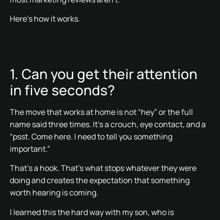
Here’s how it works.
1. Can you get their attention
in five seconds?
The move that works at home is not “hey” or the full
name said three times. It’s a crouch, eye contact, and a
“psst. Come here. I need to tell you something
important.”
That’s a hook. That’s what stops whatever they were
doing and creates the expectation that something
worth hearing is coming.
I learned this the hard way with my son, who is