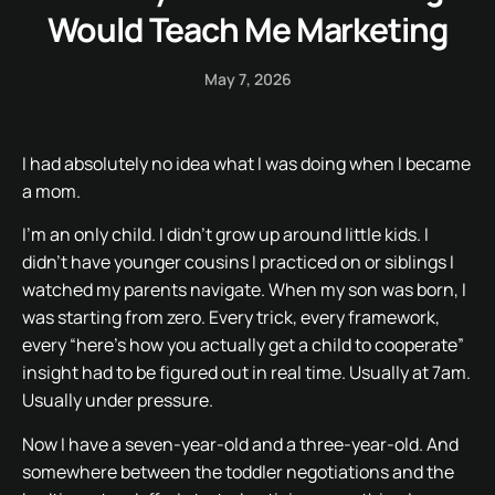
Would Teach Me Marketing
May 7, 2026
I had absolutely no idea what I was doing when I became
a mom.
I’m an only child. I didn’t grow up around little kids. I
didn’t have younger cousins I practiced on or siblings I
watched my parents navigate. When my son was born, I
was starting from zero. Every trick, every framework,
every “here’s how you actually get a child to cooperate”
insight had to be figured out in real time. Usually at 7am.
Usually under pressure.
Now I have a seven-year-old and a three-year-old. And
somewhere between the toddler negotiations and the