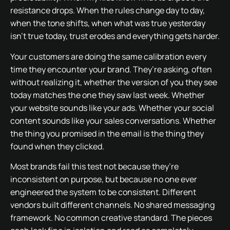
resistance drops. When the rules change day to day,
when the tone shifts, when what was true yesterday
isn’t true today, trust erodes and everything gets harder.
Your customers are doing the same calibration every
time they encounter your brand. They’re asking, often
without realizing it, whether the version of you they see
today matches the one they saw last week. Whether
your website sounds like your ads. Whether your social
content sounds like your sales conversations. Whether
the thing you promised in the email is the thing they
found when they clicked.
Most brands fail this test not because they’re
inconsistent on purpose, but because no one ever
engineered the system to be consistent. Different
vendors built different channels. No shared messaging
framework. No common creative standard. The pieces