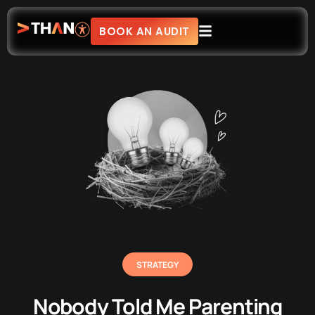
BOOK AN AUDIT
STRATEGY
Nobody Told Me Parenting