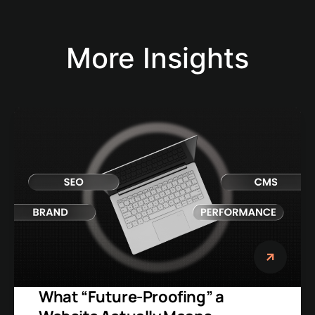
More Insights
What “Future-Proofing” a