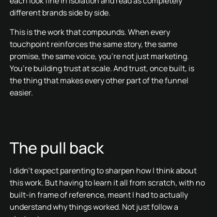
each look fine in isolation and read as completely
different brands side by side.
This is the work that compounds. When every
touchpoint reinforces the same story, the same
promise, the same voice, you’re not just marketing.
You’re building trust at scale. And trust, once built, is
the thing that makes every other part of the funnel
easier.
The pull back
I didn’t expect parenting to sharpen how I think about
this work. But having to learn it all from scratch, with no
built-in frame of reference, meant I had to actually
understand why things worked. Not just follow a