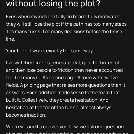
without losing the plot?
Even when my kids are fully on board, fully motivated,
they will still lose the plot if the path has too many steps.
Too many turns. Too many decisions before the finish
line.
Your funnel works exactly the same way.
I’ve watched brands generate real, qualified interest
and then lose people to friction they never accounted
for. Too many CTAs on one page. A form with twelve
fields. A pricing page that raises more questions than it
answers. Each addition made sense to the team that
built it. Collectively, they create hesitation. And
hesitation at the top of the funnel almost always
becomes inaction.
When we audit a conversion flow, we ask one question