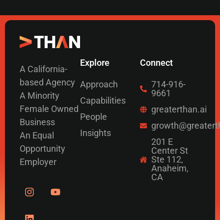
Explore
Connect
A California-
based Agency
Approach
714-916-
9661
A Minority
Capabilities
Female Owned
greaterthan.ai
People
Business
growth@greatert
Insights
An Equal
201 E
Opportunity
Center St
Ste 112,
Employer
Anaheim,
CA