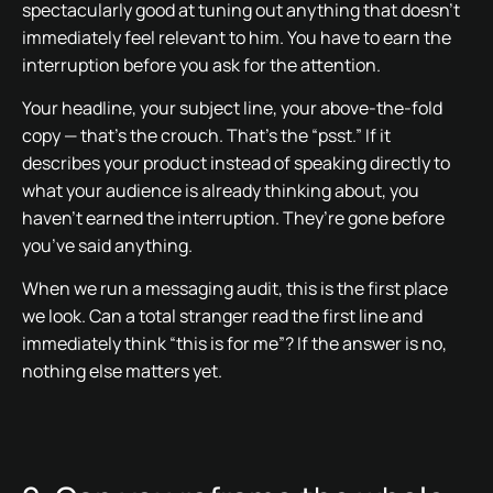
spectacularly good at tuning out anything that doesn’t
immediately feel relevant to him. You have to earn the
interruption before you ask for the attention.
Your headline, your subject line, your above-the-fold
copy — that’s the crouch. That’s the “psst.” If it
describes your product instead of speaking directly to
what your audience is already thinking about, you
haven’t earned the interruption. They’re gone before
you’ve said anything.
When we run a messaging audit, this is the first place
we look. Can a total stranger read the first line and
immediately think “this is for me”? If the answer is no,
nothing else matters yet.