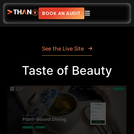
BOOK AN AUDIT
See the Live Site
Taste of Beauty