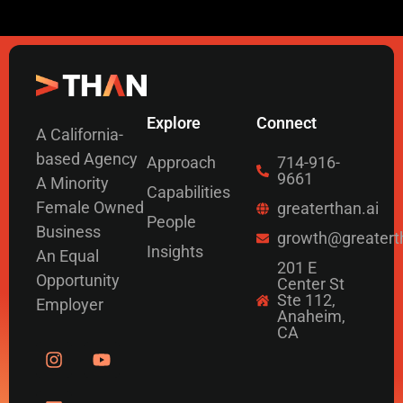
Explore
Connect
A California-
based Agency
Approach
714-916-
9661
A Minority
Capabilities
Female Owned
greaterthan.ai
People
Business
growth@greatert
Insights
An Equal
201 E
Opportunity
Center St
Ste 112,
Employer
Anaheim,
CA