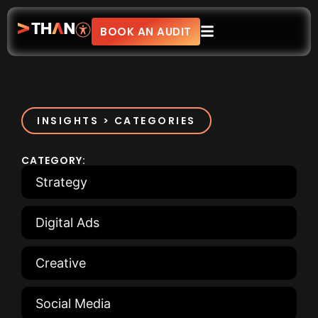
BOOK AN AUDIT
INSIGHTS > CATEGORIES
CATEGORY:
Strategy
Digital Ads
Creative
Social Media