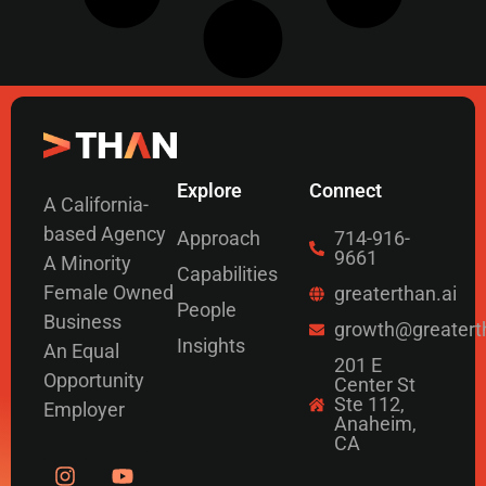
Explore
Connect
A California-
based Agency
Approach
714-916-
9661
A Minority
Capabilities
Female Owned
greaterthan.ai
People
Business
growth@greatert
Insights
An Equal
201 E
Opportunity
Center St
Ste 112,
Employer
Anaheim,
CA