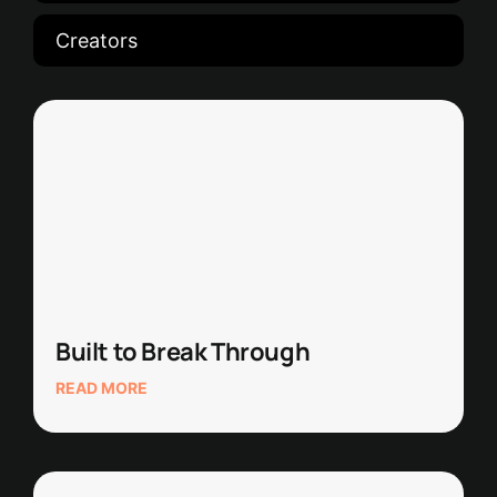
Creators
Built to Break Through
READ MORE