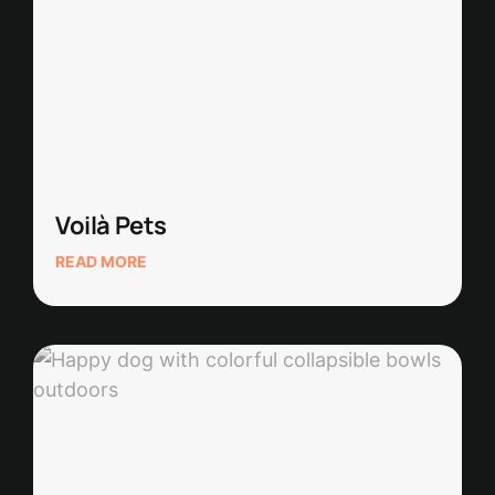
Voilà Pets
READ MORE