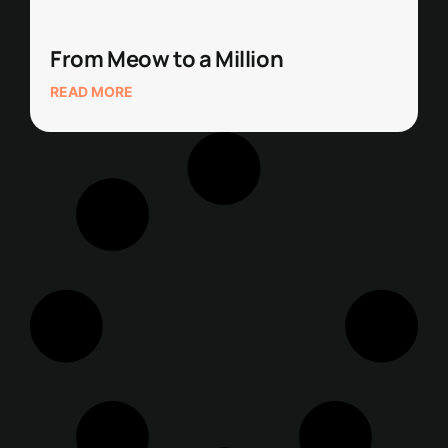
From Meow to a Million
READ MORE