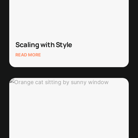
Scaling with Style
READ MORE