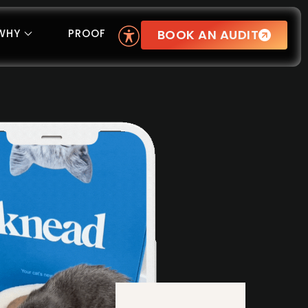
BOOK AN AUDIT
WHY
PROOF