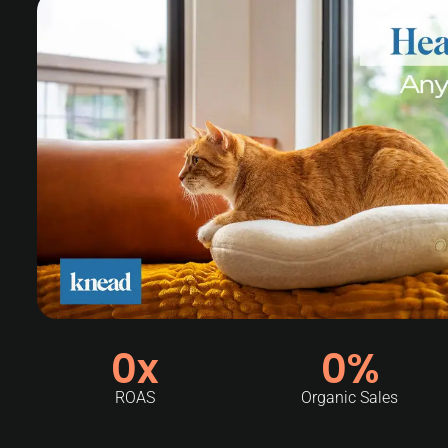
0
x
0
%
ROAS
Organic Sales