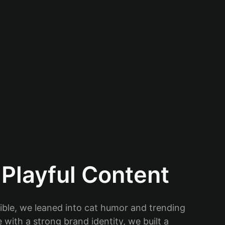
Playful Content
ible, we leaned into cat humor and trending
with a strong brand identity, we built a