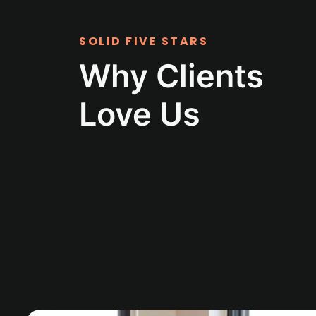
SOLID FIVE STARS
Why Clients
Love Us