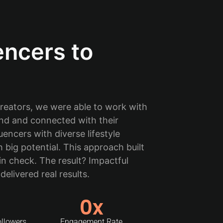
encers to
eators, we were able to work with
nd and connected with their
encers with diverse lifestyle
big potential. This approach built
in check. The result? Impactful
elivered real results.
0
x
ollowers
Engagement Rate