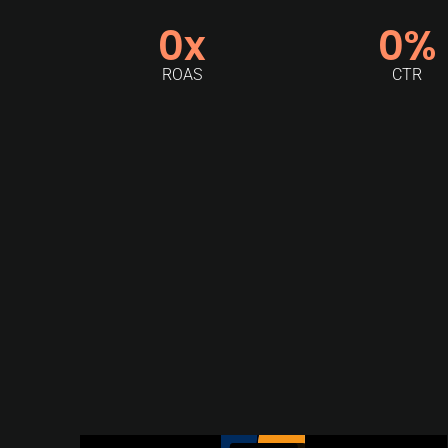
0
x
0
%
ROAS
CTR