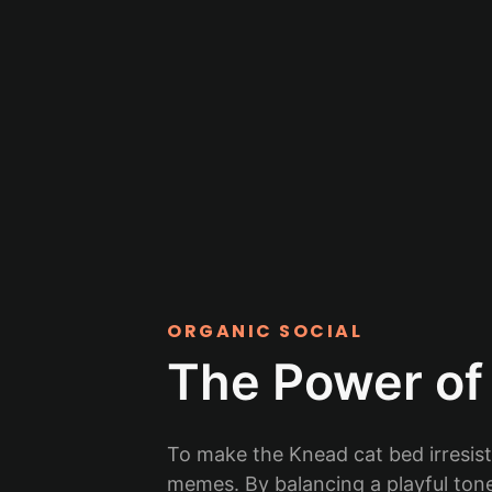
ORGANIC SOCIAL
The Power of 
To make the Knead cat bed irresist
memes. By balancing a playful tone 