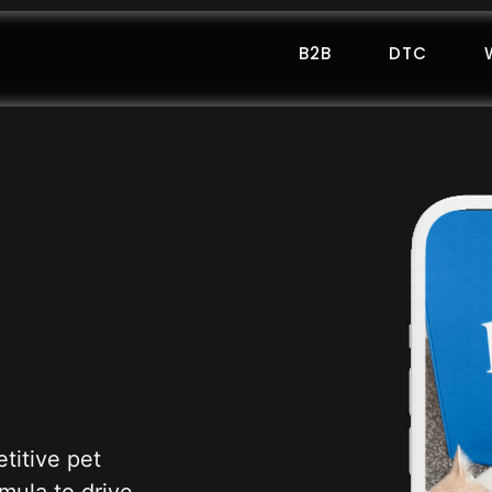
B2B
DTC
titive pet