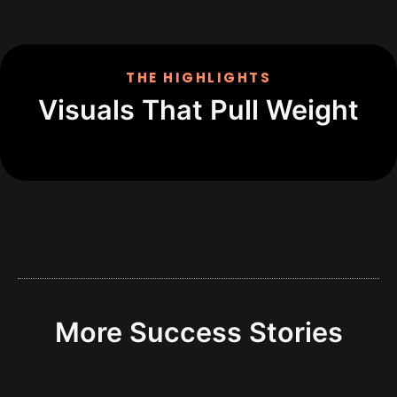
THE HIGHLIGHTS
Visuals That Pull Weight
More Success Stories