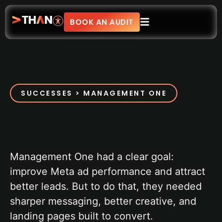
BOOK AN AUDIT
SUCCESSES > MANAGEMENT ONE
Management One had a clear goal:
improve Meta ad performance and attract
better leads. But to do that, they needed
sharper messaging, better creative, and
landing pages built to convert.