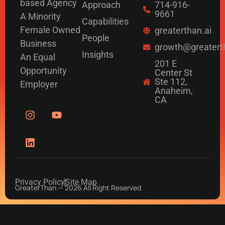
based Agency
Approach
714-916-
9661
A Minority
Capabilities
Female Owned
greaterthan.ai
People
Business
growth@greatert
Insights
An Equal
201 E
Opportunity
Center St
Ste 112,
Employer
Anaheim,
CA
Privacy Policy
Site Map
GreaterThan — 2026 All Right Reserved