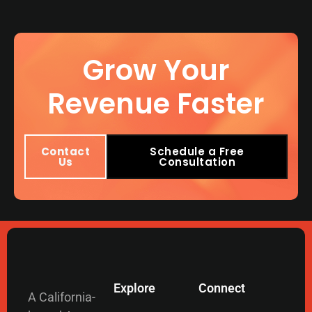
Grow Your
Revenue Faster
Contact
Schedule a Free
Us
Consultation
Explore
Connect
A California-