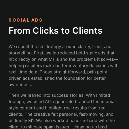
SOCIAL ADS
From Clicks to Clients
We rebuilt the ad strategy around clarity, trust, and
storytelling. First, we introduced bold static ads that
hit directly on what M1 is and the problems it solves—
helping retailers make better inventory decisions with
real-time data. These straightforward, pain point–
driven ads established the foundation for better
awareness.
Then we leaned into success stories. With limited
footage, we used AI to generate branded testimonial-
style content and highlight real results from real
clients. The creative felt personal, fast-moving, and
distinctly M1. We also worked hand-in-hand with the
client to mitigate spam issues—cleaning up lead