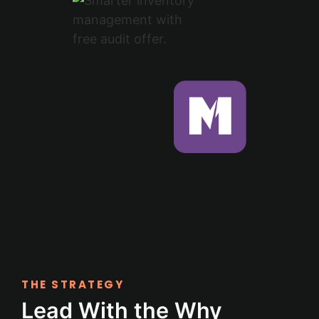
THE STRATEGY
Lead With the Why