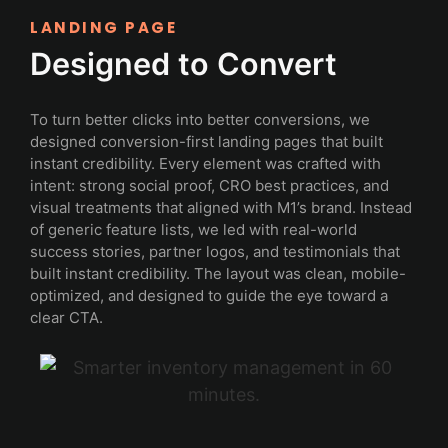
LANDING PAGE
Designed to Convert
To turn better clicks into better conversions, we
designed conversion-first landing pages that built
instant credibility. Every element was crafted with
intent: strong social proof, CRO best practices, and
visual treatments that aligned with M1’s brand. Instead
of generic feature lists, we led with real-world
success stories, partner logos, and testimonials that
built instant credibility. The layout was clean, mobile-
optimized, and designed to guide the eye toward a
clear CTA.