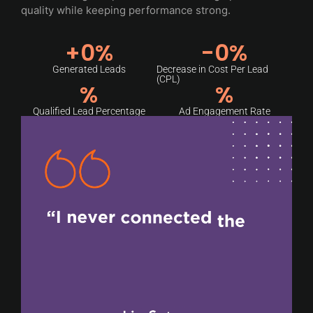
quality while keeping performance strong.
+
0
%
-
0
%
Generated Leads
Decrease in Cost Per Lead
(CPL)
%
%
Qualified Lead Percentage
Ad Engagement Rate