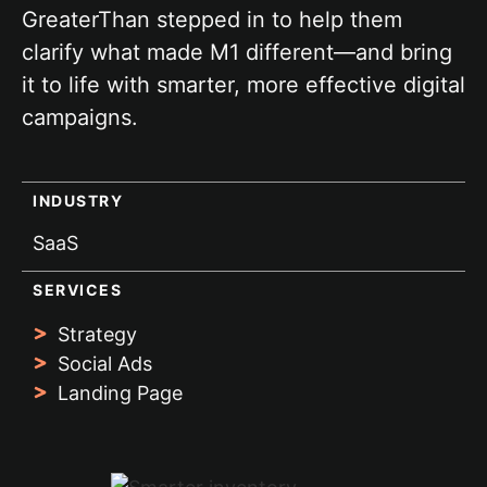
GreaterThan stepped in to help them
clarify what made M1 different—and bring
it to life with smarter, more effective digital
campaigns.
INDUSTRY
SaaS
SERVICES
Strategy
Social Ads
Landing Page