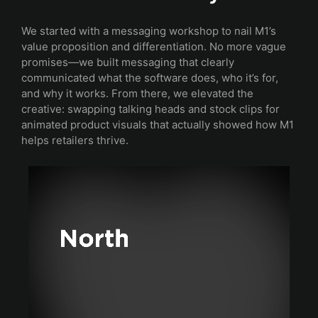
We started with a messaging workshop to nail M1’s
value proposition and differentiation. No more vague
promises—we built messaging that clearly
communicated what the software does, who it’s for,
and why it works. From there, we elevated the
creative: swapping talking heads and stock clips for
animated product visuals that actually showed how M1
helps retailers thrive.