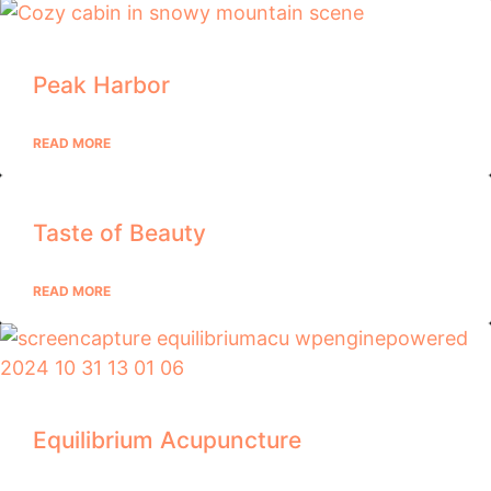
Peak Harbor
READ MORE
Taste of Beauty
READ MORE
Equilibrium Acupuncture