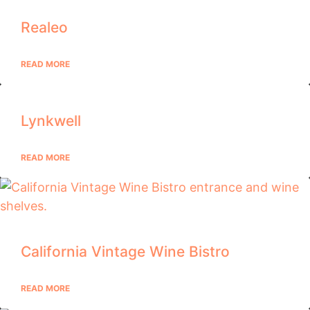
Realeo
READ MORE
Lynkwell
READ MORE
California Vintage Wine Bistro
READ MORE