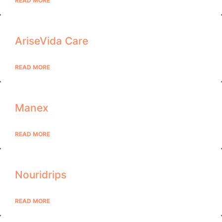
READ MORE
AriseVida Care
READ MORE
Manex
READ MORE
Nouridrips
READ MORE