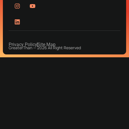
Privacy Policy
Site Map
GreaterThan — 2026 All Right Reserved