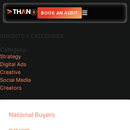
BOOK AN AUDIT
INSIGHTS > CATEGORIES
Category:
Strategy
Digital Ads
Creative
Social Media
Creators
National Buyers