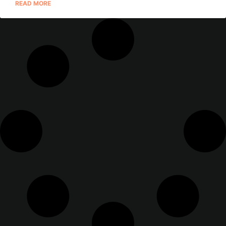
READ MORE