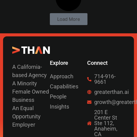
Load More
Explore
Connect
A California-
based Agency
Approach
714-916-
9661
A Minority
Capabilities
Female Owned
greaterthan.ai
People
Business
growth@greatert
Insights
An Equal
201 E
Opportunity
Center St
Ste 112,
Employer
Anaheim,
CA